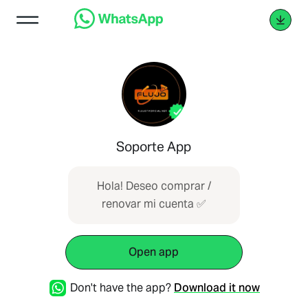
Soporte App
Hola! Deseo comprar /
renovar mi cuenta ✅
Open app
Don't have the app?
Download it now