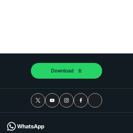
Download